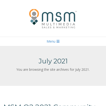
Skip
to
content
M
U
Primary
L
Menu
T
Navigation
I
M
E
Menu
D
I
July 2021
A
S
A
L
You are browsing the site archives for July 2021.
E
S
&
M
A
R
K
E
T
I
N
G