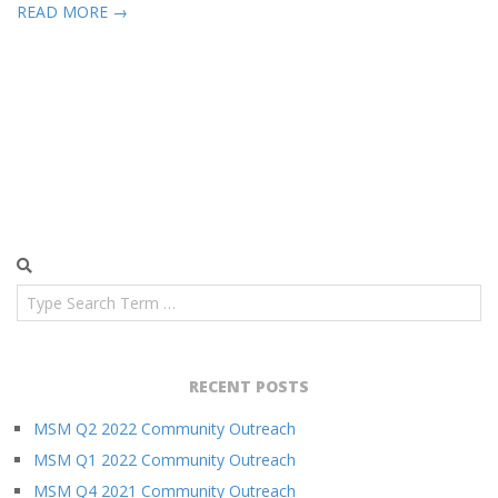
READ MORE →
Search
RECENT POSTS
MSM Q2 2022 Community Outreach
MSM Q1 2022 Community Outreach
MSM Q4 2021 Community Outreach