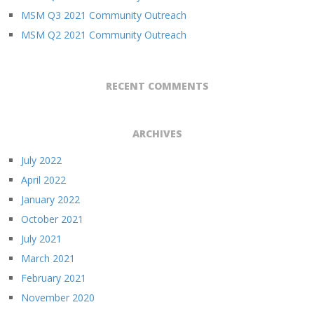
MSM Q3 2021 Community Outreach
MSM Q2 2021 Community Outreach
RECENT COMMENTS
ARCHIVES
July 2022
April 2022
January 2022
October 2021
July 2021
March 2021
February 2021
November 2020