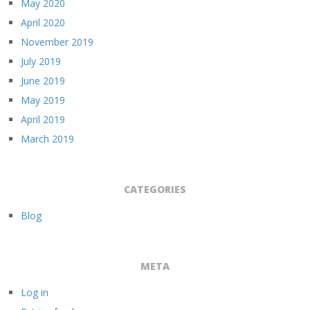
May 2020
April 2020
November 2019
July 2019
June 2019
May 2019
April 2019
March 2019
CATEGORIES
Blog
META
Log in