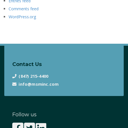
Entries feed
Comments feed
WordPress.org
Contact Us
(847) 215-4400
info@msminc.com
Follow us