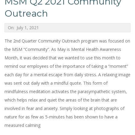
MSM Q2 2021 Community
Outreach
2021-
On:
July 1, 2021
07-
The 2nd Quarter Community Outreach program was focused on
01
the MSM “Community”. As May is Mental Health Awareness
Month, it was decided that we wanted to use this month to
remind our employees of the importance of taking a “moment”
each day for a mental escape from daily stress. A relaxing image
was sent out daily with a mindful quote. This form of
mindfulness meditation activates the parasympathetic system,
which helps relax and quiet the areas of the brain that are
involved in fear and anxiety. Simply looking at photographs of
nature for as few as 5-minutes has been shown to have a
measured calming