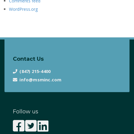
Comments feed
WordPress.org
Contact Us
(847) 215-4400
info@msminc.com
Follow us