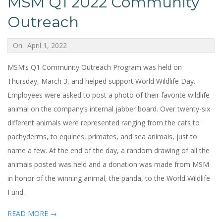
MSM Q1 2022 Community
Outreach
2022-
On:
April 1, 2022
04-
MSM’s Q1 Community Outreach Program was held on
01
Thursday, March 3, and helped support World Wildlife Day.
Employees were asked to post a photo of their favorite wildlife
animal on the company’s internal jabber board. Over twenty-six
different animals were represented ranging from the cats to
pachyderms, to equines, primates, and sea animals, just to
name a few. At the end of the day, a random drawing of all the
animals posted was held and a donation was made from MSM
in honor of the winning animal, the panda, to the World Wildlife
Fund.
READ MORE →