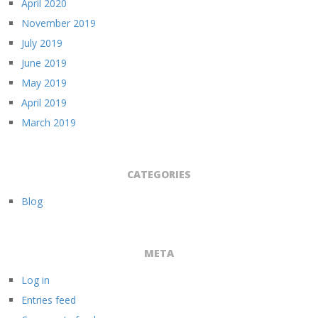
April 2020
November 2019
July 2019
June 2019
May 2019
April 2019
March 2019
CATEGORIES
Blog
META
Log in
Entries feed