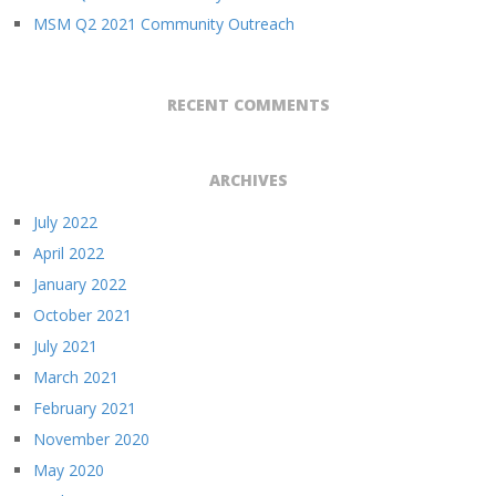
MSM Q2 2021 Community Outreach
RECENT COMMENTS
ARCHIVES
July 2022
April 2022
January 2022
October 2021
July 2021
March 2021
February 2021
November 2020
May 2020