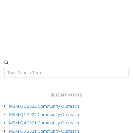
Search
RECENT POSTS
MSM Q2 2022 Community Outreach
MSM Q1 2022 Community Outreach
MSM Q4 2021 Community Outreach
MSM Q3 2021 Community Outreach