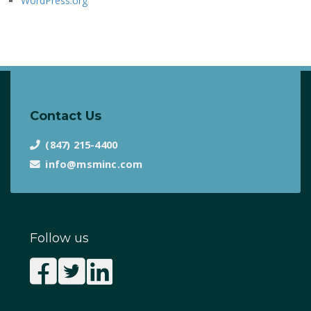
WordPress.org
Contact Us
(847) 215-4400
info@msminc.com
Follow us