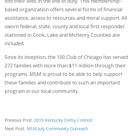
lost their lives in the line of duty. This membership-
based organization offers several forms of financial
assistance, access to resources and moral support. All
sworn federal, state, county and local first responder
stationed in Cook, Lake and McHenry Counties are
included.
Since its inception, the 100 Club of Chicago has served
272 families with more than $11 million through their
programs. MSM is proud to be able to help support
these families and contribute to such an important
program in our local community.
2019-
Previous Post:
2019 Kentucky Derby Contest
06-
Next Post:
MSM July Community Outreach
05