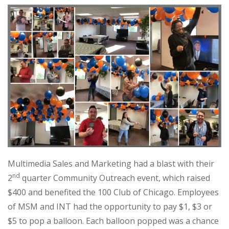
Multimedia Sales and Marketing had a blast with their
nd
2
quarter Community Outreach event, which raised
$400 and benefited the 100 Club of Chicago. Employees
of MSM and INT had the opportunity to pay $1, $3 or
$5 to pop a balloon. Each balloon popped was a chance