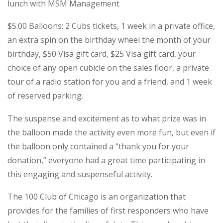
lunch with MSM Management
$5.00 Balloons: 2 Cubs tickets, 1 week in a private office,
an extra spin on the birthday wheel the month of your
birthday, $50 Visa gift card, $25 Visa gift card, your
choice of any open cubicle on the sales floor, a private
tour of a radio station for you and a friend, and 1 week
of reserved parking.
The suspense and excitement as to what prize was in
the balloon made the activity even more fun, but even if
the balloon only contained a “thank you for your
donation,” everyone had a great time participating in
this engaging and suspenseful activity.
The 100 Club of Chicago is an organization that
provides for the families of first responders who have