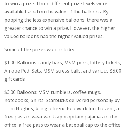
to win a prize. Three different prize levels were
available based on the value of the balloons. By
popping the less expensive balloons, there was a
greater chance to win a prize. However, the higher
valued balloons had the higher valued prizes.
Some of the prizes won included:
$1.00 Balloons: candy bars, MSM pens, lottery tickets,
Amope Pedi Sets, MSM stress balls, and various $5.00
gift cards
$3.00 Balloons: MSM tumblers, coffee mugs,
notebooks, Shirts, Starbucks delivered personally by
Tom Hughes, bring a friend to a work lunch event, a
free pass to wear work-appropriate pajamas to the
office, a free pass to wear a baseball cap to the office,