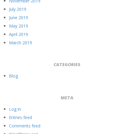
November 2019
July 2019
June 2019
May 2019
April 2019
March 2019
CATEGORIES
Blog
META
Log in
Entries feed
Comments feed