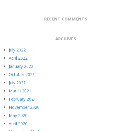
RECENT COMMENTS
ARCHIVES
July 2022
April 2022
January 2022
October 2021
July 2021
March 2021
February 2021
November 2020
May 2020
April 2020