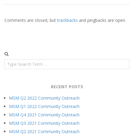
Comments are closed, but
trackbacks
and pingbacks are open.
Search
RECENT POSTS
MSM Q2 2022 Community Outreach
MSM Q1 2022 Community Outreach
MSM Q4 2021 Community Outreach
MSM Q3 2021 Community Outreach
MSM Q2 2021 Community Outreach